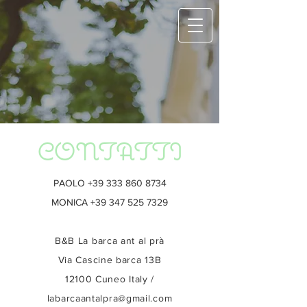
CONTATTI
PAOLO
+39 333 860 8734
MONICA
+39 347 525 7329
B&B La barca ant al prà
Via Cascine barca 13B
12100 Cuneo Italy /
labarcaantalpra@gmail.com