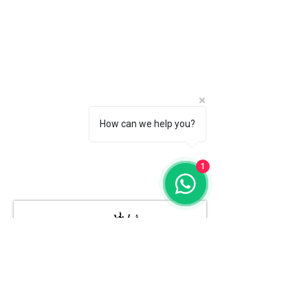
How can we help you?
1